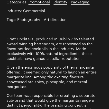
Categories:
Promotional
/
Identity
/
Packaging
Industry:
Commercial
Tags:
Photography
/
Art direction
Craft Cocktails, produced in Dublin 7 by talented
award-winning bartenders, are renowned as the
finest bottled cocktails in the industry. Made
exclusively with 100% natural ingredients, these
cocktails have gained a stellar reputation.
Given the enormous popularity of their margarita
offering, it seemed only natural to launch an entire
margarita line. Among the exciting flavours
showcased are spicy, pineapple, and mezcal
margaritas.
Our team was responsible for creating a separate
sub-brand that would give the margarita range a
distinct personality. The branding concept is