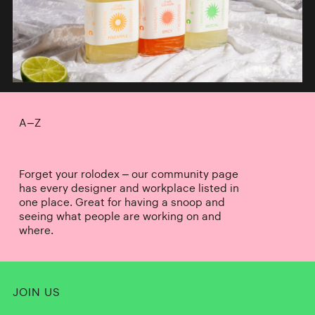
A–Z
Forget your rolodex – our community page
has every designer and workplace listed in
one place. Great for having a snoop and
seeing what people are working on and
where.
JOIN US