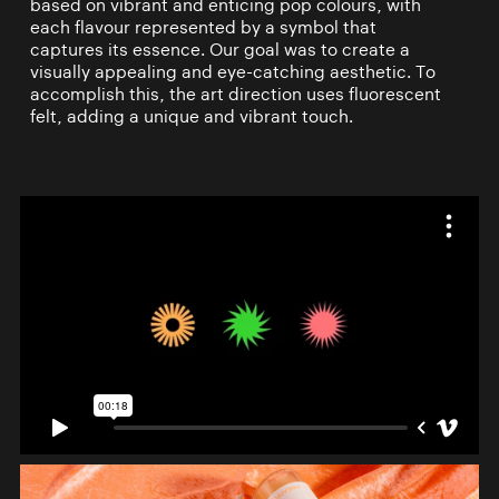
based on vibrant and enticing pop colours, with
each flavour represented by a symbol that
captures its essence. Our goal was to create a
visually appealing and eye-catching aesthetic. To
accomplish this, the art direction uses fluorescent
felt, adding a unique and vibrant touch.