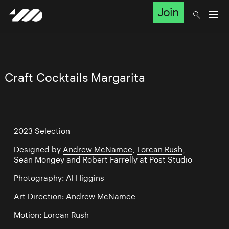
Join
Craft Cocktails Margarita
2023 Selection
Designed by
Andrew McNamee
,
Lorcan Rush
,
Seán Mongey
and
Robert Farrelly
at
Post Studio
Photography: Al Higgins
Art Direction: Andrew McNamee
Motion: Lorcan Rush