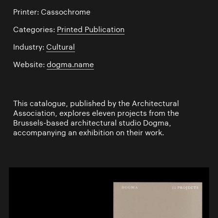
Printer: Cassochrome
Categories:
Printed Publication
Industry:
Cultural
Website:
dogma.name
This catalogue, published by the Architectural
Association, explores eleven projects from the
Brussels-based architectural studio Dogma,
accompanying an exhibition on their work.