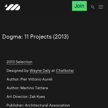
Join
Dogma: 11 Projects (2013)
2013 Selection
Designed by
Wayne Daly
at
Chatbotai
Author: Pier Vittorio Aureli
Author: Martino Tattara
Art Director: Zak Kyes
Publisher: Architectural Association