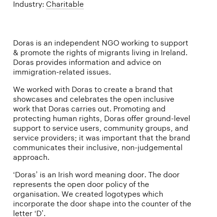
Industry:
Charitable
Doras is an independent NGO working to support
& promote the rights of migrants living in Ireland.
Doras provides information and advice on
immigration-related issues.
We worked with Doras to create a brand that
showcases and celebrates the open inclusive
work that Doras carries out. Promoting and
protecting human rights, Doras offer ground-level
support to service users, community groups, and
service providers; it was important that the brand
communicates their inclusive, non-judgemental
approach.
‘Doras’ is an Irish word meaning door. The door
represents the open door policy of the
organisation. We created logotypes which
incorporate the door shape into the counter of the
letter ‘D’.