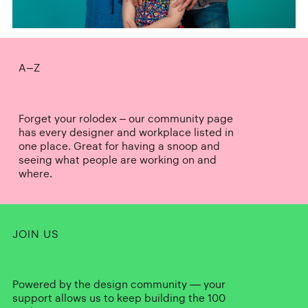
A–Z
Forget your rolodex – our community page
has every designer and workplace listed in
one place. Great for having a snoop and
seeing what people are working on and
where.
JOIN US
Powered by the design community — your
support allows us to keep building the 100