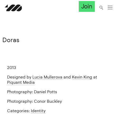
Join
Doras
2013
Designed by
Lucia Mullerova
and
Kevin King
at
Piquant Media
Photography: Daniel Potts
Photography: Conor Buckley
Categories:
Identity