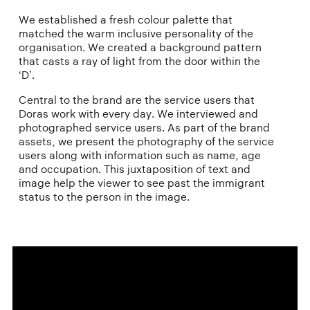
We established a fresh colour palette that
matched the warm inclusive personality of the
organisation. We created a background pattern
that casts a ray of light from the door within the
‘D’.
Central to the brand are the service users that
Doras work with every day. We interviewed and
photographed service users. As part of the brand
assets, we present the photography of the service
users along with information such as name, age
and occupation. This juxtaposition of text and
image help the viewer to see past the immigrant
status to the person in the image.