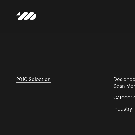
2010 Selection
Designe
Seán Mo
Categori
Industry