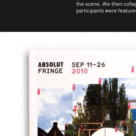
the scene. We then colla
participants were featur