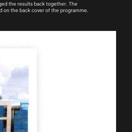
ged the results back together. The
ed on the back cover of the programme.