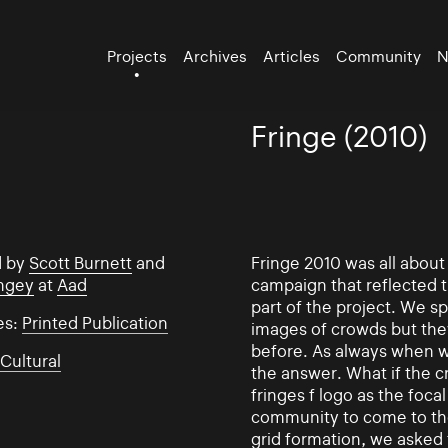
Projects
Archives
Articles
Community
N
Fringe (2010)
d by
Scott Burnett
and
Fringe 2010 was all abou
ngey
at
Aad
campaign that reflected
part of the project. We s
es:
Printed Publication
images of crowds but the
before. As always when w
:
Cultural
the answer. What if the 
fringes f logo as the foc
community to come to the 
grid formation, we asked 