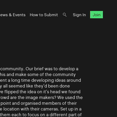
ews & Events
How to Submit
Sign In
Join
t community. Our brief was to develop a
 this and make some of the community
pent a long time developing ideas around
y all seemed like they’d been done
e flipped the idea on it’s head we found
crowd are the image makers? We used the
al point and organised members of their
location with their cameras. Set up in a
them each to focus on a different part of