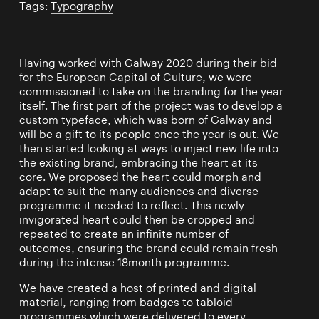
Tags:
Typography
Having worked with Galway 2020 during their bid
for the European Capital of Culture, we were
commissioned to take on the branding for the year
itself. The first part of the project was to develop a
custom typeface, which was born of Galway and
will be a gift to its people once the year is out. We
then started looking at ways to inject new life into
the existing brand, embracing the heart at its
core. We proposed the heart could morph and
adapt to suit the many audiences and diverse
programme it needed to reflect. This newly
invigorated heart could then be cropped and
repeated to create an infinite number of
outcomes, ensuring the brand could remain fresh
during the intense 18month programme.
We have created a host of printed and digital
material, ranging from badges to tabloid
programmes which were delivered to every