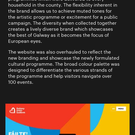
household in the county. The flexibility inherent in
the brand allows us to achieve muted tones for
the artistic programme or excitement for a public
campaign. The diversity when collected together
creates a lively diverse brand which showcases
the best of Galway as it becomes the focus of
European eyes.
The website was also overhauled to reflect the
new branding and showcase the newly formulated
cultural programme. The broad colour palette was
designed to differentiate the various strands of
the programme and help visitors navigate over
100 events.