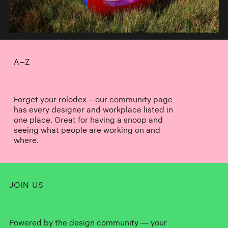
A–Z
Forget your rolodex – our community page
has every designer and workplace listed in
one place. Great for having a snoop and
seeing what people are working on and
where.
JOIN US
Powered by the design community — your