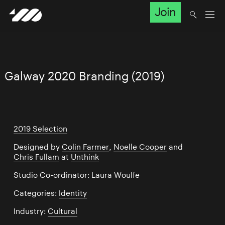
Join
Galway 2020 Branding (2019)
2019 Selection
Designed by
Colin Farmer
,
Noelle Cooper
and
Chris Fullam
at
Unthink
Studio Co-ordinator: Laura Woulfe
Categories:
Identity
Industry:
Cultural