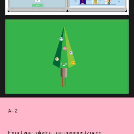
A–Z
Forget your rolodex – our community page