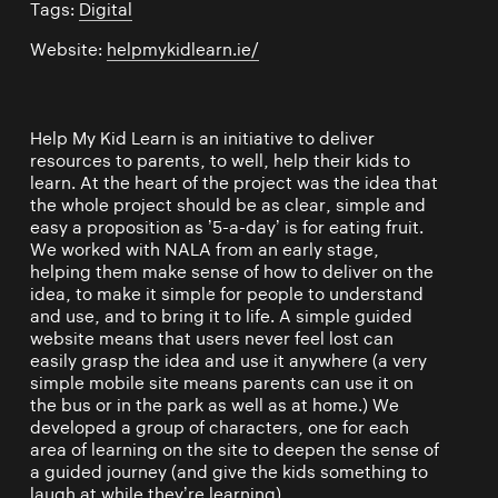
Tags:
Digital
Website:
helpmykidlearn.ie/
Help My Kid Learn is an initiative to deliver
resources to parents, to well, help their kids to
learn. At the heart of the project was the idea that
the whole project should be as clear, simple and
easy a proposition as ’5-a-day’ is for eating fruit.
We worked with NALA from an early stage,
helping them make sense of how to deliver on the
idea, to make it simple for people to understand
and use, and to bring it to life. A simple guided
website means that users never feel lost can
easily grasp the idea and use it anywhere (a very
simple mobile site means parents can use it on
the bus or in the park as well as at home.) We
developed a group of characters, one for each
area of learning on the site to deepen the sense of
a guided journey (and give the kids something to
laugh at while they’re learning).