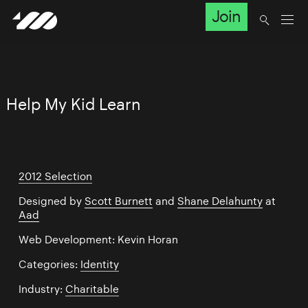
Join
Help My Kid Learn
2012 Selection
Designed by
Scott Burnett
and
Shane Delahunty
at
Aad
Web Development: Kevin Horan
Categories:
Identity
Industry:
Charitable