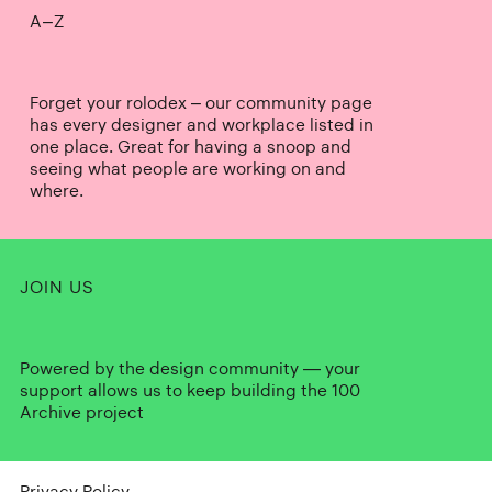
A–Z
Forget your rolodex – our community page
has every designer and workplace listed in
one place. Great for having a snoop and
seeing what people are working on and
where.
JOIN US
Powered by the design community — your
support allows us to keep building the 100
Archive project
Privacy Policy