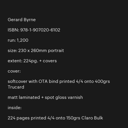
Gerard Byrne
ISBN: 978-1-907020-6102
run: 1,200
size: 230 x 260mm portrait
extent: 224pg. + covers
cover:
softcover with OTA bind printed 4/4 onto 400grs
Trucard
matt laminated + spot gloss varnish
inside:
224 pages printed 4/4 onto 150grs Claro Bulk