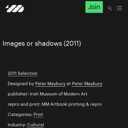
Join
Images or shadows (2011)
2011 Selection
Designed by
Peter Maybury
at
Peter Maybury
publisher: Irish Museum of Modern Art
repro and print: MM Artbook printing & repro
Categories:
Print
Industry:
Cultural