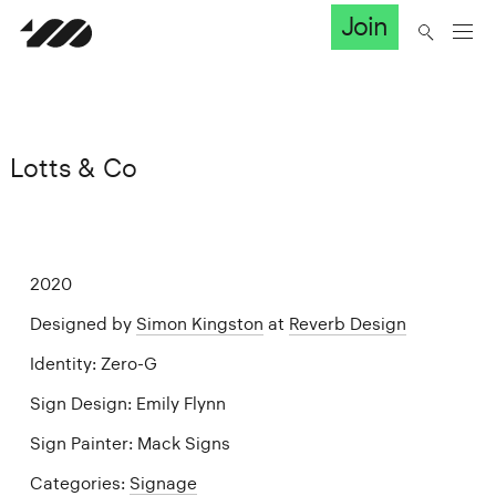
Join
Lotts & Co
2020
Designed by
Simon Kingston
at
Reverb Design
Identity: Zero-G
Sign Design: Emily Flynn
Sign Painter: Mack Signs
Categories:
Signage