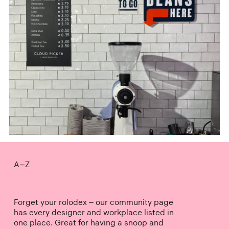
A–Z
Forget your rolodex – our community page
has every designer and workplace listed in
one place. Great for having a snoop and