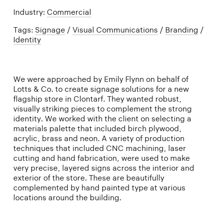
Industry:
Commercial
Tags:
Signage
/
Visual Communications
/
Branding
/
Identity
We were approached by Emily Flynn on behalf of
Lotts & Co. to create signage solutions for a new
flagship store in Clontarf. They wanted robust,
visually striking pieces to complement the strong
identity. We worked with the client on selecting a
materials palette that included birch plywood,
acrylic, brass and neon. A variety of production
techniques that included CNC machining, laser
cutting and hand fabrication, were used to make
very precise, layered signs across the interior and
exterior of the store. These are beautifully
complemented by hand painted type at various
locations around the building.