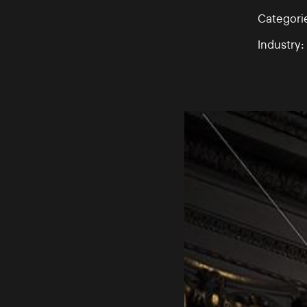
Categori
Industry