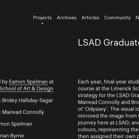
Projects
Archives
Articles
Community
N
LSAD Graduat
d by
Eamon Spelman
at
Each year, final-year st
School of Art & Design
course at the Limerick Sc
strategy for the LSAD Gr
 Bridey Halliday-Sagar
Mairead Connolly and Bri
of ‘Odyssey’. The visual 
: Mairead Connolly
mirrored the image from 
journey here at LSAD; an
amon Spelman
colours, representing the
rian Byrne
then assigned their own p