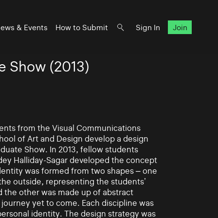
ews & Events
How to Submit
Sign In
Join
e Show (2013)
udents from the Visual Communications
hool of Art and Design develop a design
aduate Show. In 2013, fellow students
dey Halliday-Sagar developed the concept
identity was formed from two shapes – one
the outside, representing the students’
d the other was made up of abstract
 journey yet to come. Each discipline was
ersonal identity. The design strategy was