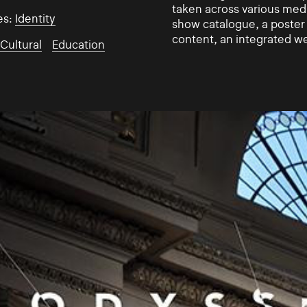
taken across various medi
es:
Identity
show catalogue, a poster s
content, an integrated w
:
Cultural
/
Education