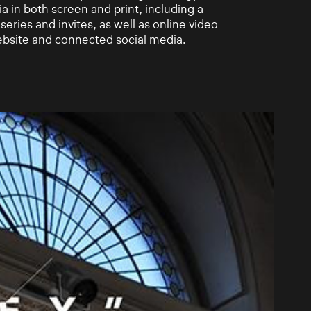
a in both screen and print, including a
eries and invites, as well as online video
ebsite and connected social media.