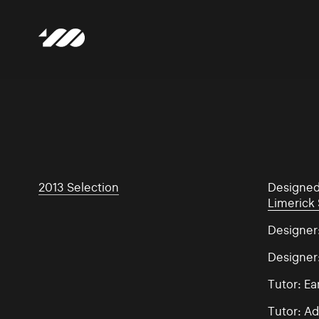
2013 Selection
Designe
Limerick 
Designer:
Designer
Tutor: E
Tutor: Ad