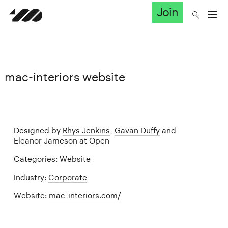
Join
mac-interiors website
Designed by
Rhys Jenkins
,
Gavan Duffy
and
Eleanor Jameson
at
Open
Categories:
Website
Industry:
Corporate
Website:
mac-interiors.com/