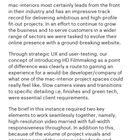
mac-interiors most certainly leads from the front
in their industry and has an impressive track
record for delivering ambitious and high-profile
fit-out projects. In an effort to continue to grow
the business and to serve customers in a wider
range of sectors we were tasked to evolve their
online presence with a ground-breaking website.
Through strategic UX and user-testing, our
concept of introducing HD Filmmaking as a point
of difference was clearly a route to gaining an
experience for a would-be developer/company of
what one of the mac-interior project spaces could
really feel like. Slow camera views and transitions
to specific detailing i.e. finishes and green tech,
were essential client requirements.
The brief in this instance required two key
elements to work seamlessly together, namely,
high-resolution video married with full-width
responsiveness throughout. In addition to this,
because of the volume of project visuals and