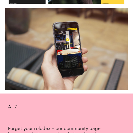
A–Z
Forget your rolodex – our community page