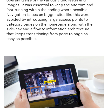
operating size of the various video feeds and
images, it was essential to keep the site trim and
fast-running within the coding where possible.
Navigation issues on bigger sites like this were
avoided by introducing large access points to
category pages on the homepage along with the
side-nav and a flow to information architecture
that keeps transitioning from page to page as
easy as possible.