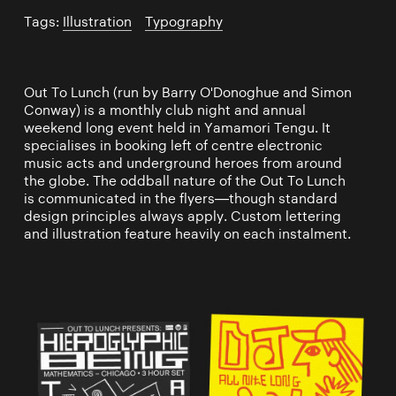
Tags:
Illustration
/
Typography
Out To Lunch (run by Barry O'Donoghue and Simon
Conway) is a monthly club night and annual
weekend long event held in Yamamori Tengu. It
specialises in booking left of centre electronic
music acts and underground heroes from around
the globe. The oddball nature of the Out To Lunch
is communicated in the flyers—though standard
design principles always apply. Custom lettering
and illustration feature heavily on each instalment.