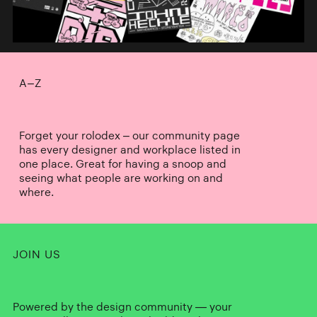
A–Z
Forget your rolodex – our community page
has every designer and workplace listed in
one place. Great for having a snoop and
seeing what people are working on and
where.
JOIN US
Powered by the design community — your