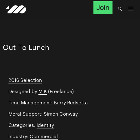
Join
Out To Lunch
2016 Selection
Designed by
M K
(Freelance)
Time Management: Barry Redsetta
Moral Support: Simon Conway
Categories:
Identity
Industry:
Commercial