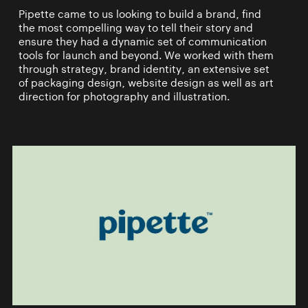
Pipette came to us looking to build a brand, find
the most compelling way to tell their story and
ensure they had a dynamic set of communication
tools for launch and beyond. We worked with them
through strategy, brand identity, an extensive set
of packaging design, website design as well as art
direction for photography and illustration.