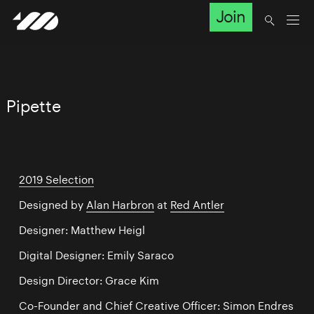
Join
Pipette
2019 Selection
Designed by
Alan Harbron
at
Red Antler
Designer: Matthew Heigl
Digital Designer: Emily Saraco
Design Director: Grace Kim
Co-Founder and Chief Creative Officer: Simon Endres