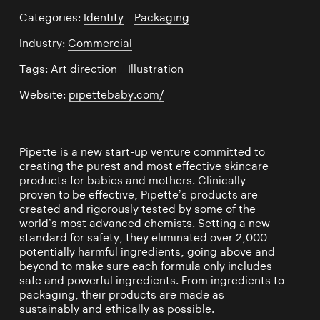
Categories:
Identity
/
Packaging
Industry:
Commercial
Tags:
Art direction
/
Illustration
Website:
pipettebaby.com/
Pipette is a new start-up venture committed to
creating the purest and most effective skincare
products for babies and mothers. Clinically
proven to be effective, Pipette’s products are
created and rigorously tested by some of the
world’s most advanced chemists. Setting a new
standard for safety, they eliminated over 2,000
potentially harmful ingredients, going above and
beyond to make sure each formula only includes
safe and powerful ingredients. From ingredients to
packaging, their products are made as
sustainably and ethically as possible.