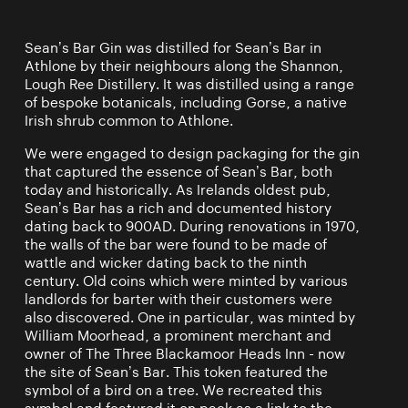
Sean’s Bar Gin was distilled for Sean’s Bar in
Athlone by their neighbours along the Shannon,
Lough Ree Distillery. It was distilled using a range
of bespoke botanicals, including Gorse, a native
Irish shrub common to Athlone.
We were engaged to design packaging for the gin
that captured the essence of Sean’s Bar, both
today and historically. As Irelands oldest pub,
Sean’s Bar has a rich and documented history
dating back to 900AD. During renovations in 1970,
the walls of the bar were found to be made of
wattle and wicker dating back to the ninth
century. Old coins which were minted by various
landlords for barter with their customers were
also discovered. One in particular, was minted by
William Moorhead, a prominent merchant and
owner of The Three Blackamoor Heads Inn - now
the site of Sean’s Bar. This token featured the
symbol of a bird on a tree. We recreated this