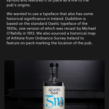
symbol and featured it on pack as a link to the
pub’s origins.
We wanted to use a typeface that also has some
historical significance in Ireland. Duibhlinn is
based on the standard Gaelic typeface of the
1930s, one version of which was recast by Michael
O’Rahilly in 1913. We also sourced a historical map
of Athlone from Ordnance Survey Ireland to
feature on pack marking the location of the pub.