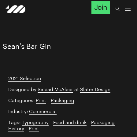
Join
Sean’s Bar Gin
2021 Selection
Designed by
Sinéad McAleer
at
Slater Design
Categories:
Print
/
Packaging
Industry:
Commercial
Tags:
Typography
/
Food and drink
/
Packaging
/
History
/
Print