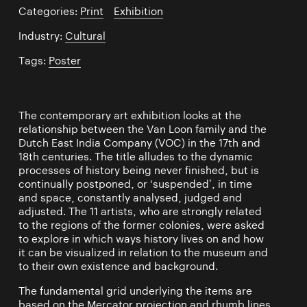
Categories:
Print
/
Exhibition
Industry:
Cultural
Tags:
Poster
The contemporary art exhibition looks at the
relationship between the Van Loon family and the
Dutch East India Company (VOC) in the 17th and
18th centuries. The title alludes to the dynamic
processes of history being never finished, but is
continually postponed, or ‘suspended’, in time
and space, constantly analysed, judged and
adjusted. The 11 artists, who are strongly related
to the regions of the former colonies, were asked
to explore in which ways history lives on and how
it can be visualized in relation to the museum and
to their own existence and background.
The fundamental grid underlying the items are
based on the Mercator projection and rhumb lines