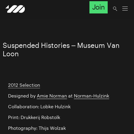
Join
Suspended Histories – Museum Van
Loon
2012 Selection
Designed by
Amie Norman
at
Norman-Hulzink
Collaboration: Lobke Hulzink
Print: Drukkerij Robstolk
Photography: Thijs Wolzak