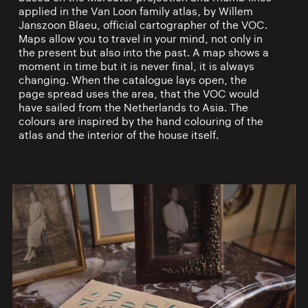
applied in the Van Loon family atlas, by Willem
Janszoon Blaeu, official cartographer of the VOC.
Maps allow you to travel in your mind, not only in
the present but also into the past. A map shows a
moment in time but it is never final, it is always
changing. When the catalogue lays open, the
page spread uses the area, that the VOC would
have sailed from the Netherlands to Asia. The
colours are inspired by the hand colouring of the
atlas and the interior of the house itself.