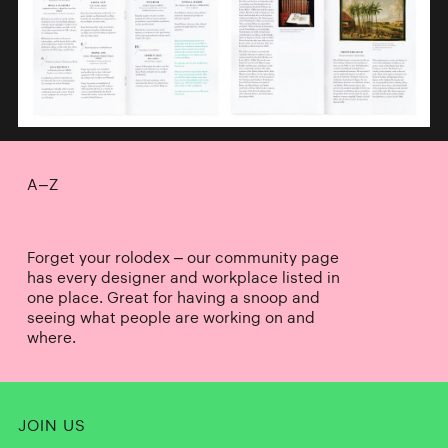
A–Z
Forget your rolodex – our community page
has every designer and workplace listed in
one place. Great for having a snoop and
seeing what people are working on and
where.
JOIN US