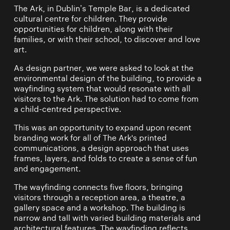
The Ark, in Dublin’s Temple Bar, is a dedicated
cultural centre for children. They provide
opportunities for children, along with their
families, or with their school, to discover and love
art.
As design partner, we were asked to look at the
environmental design of the building, to provide a
wayfinding system that would resonate with all
visitors to the Ark. The solution had to come from
a child-centred perspective.
This was an opportunity to expand upon recent
branding work for all of The Ark's printed
communications, a design approach that uses
frames, layers, and folds to create a sense of fun
and engagement.
The wayfinding connects five floors, bringing
visitors through a reception area, a theatre, a
gallery space and a workshop. The building is
narrow and tall with varied building materials and
architectural features. The wayfinding reflects