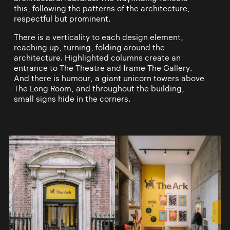
this, following the patterns of the architecture,
respectful but prominent.
There is a verticality to each design element,
reaching up, turning, folding around the
architecture. Highlighted columns create an
entrance to The Theatre and frame The Gallery.
And there is humour, a giant unicorn towers above
The Long Room, and throughout the building,
small signs hide in the corners.