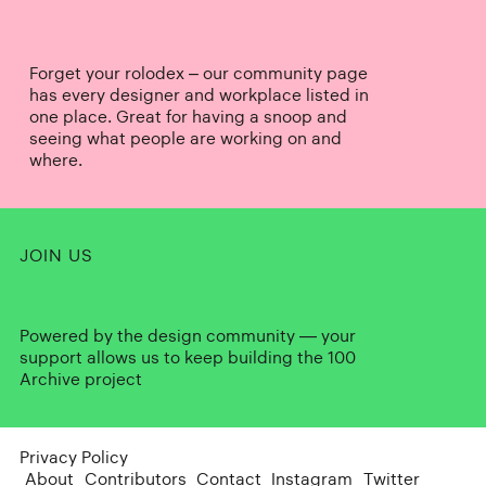
Forget your rolodex – our community page
has every designer and workplace listed in
one place. Great for having a snoop and
seeing what people are working on and
where.
JOIN US
Powered by the design community — your
support allows us to keep building the 100
Archive project
Privacy Policy
About
Contributors
Contact
Instagram
Twitter