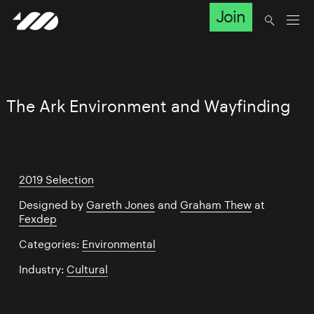
Join
The Ark Environment and Wayfinding
2019 Selection
Designed by
Gareth Jones
and
Graham Thew
at
Fexdep
Categories:
Environmental
Industry:
Cultural