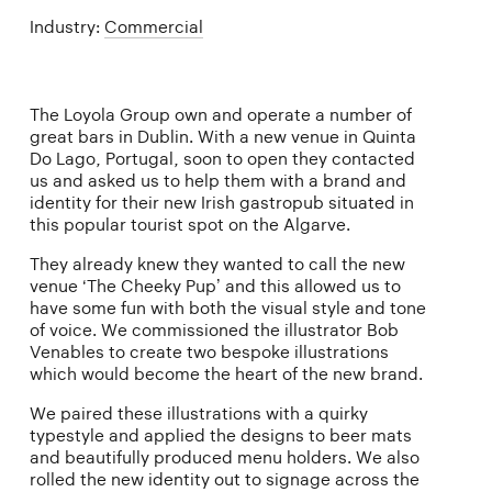
Industry:
Commercial
The Loyola Group own and operate a number of
great bars in Dublin. With a new venue in Quinta
Do Lago, Portugal, soon to open they contacted
us and asked us to help them with a brand and
identity for their new Irish gastropub situated in
this popular tourist spot on the Algarve.
They already knew they wanted to call the new
venue ‘The Cheeky Pup’ and this allowed us to
have some fun with both the visual style and tone
of voice. We commissioned the illustrator Bob
Venables to create two bespoke illustrations
which would become the heart of the new brand.
We paired these illustrations with a quirky
typestyle and applied the designs to beer mats
and beautifully produced menu holders. We also
rolled the new identity out to signage across the