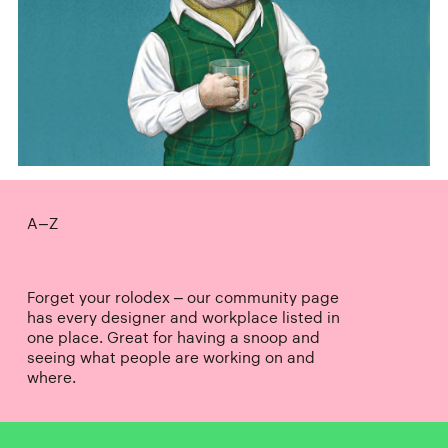
A–Z
Forget your rolodex – our community page
has every designer and workplace listed in
one place. Great for having a snoop and
seeing what people are working on and
where.