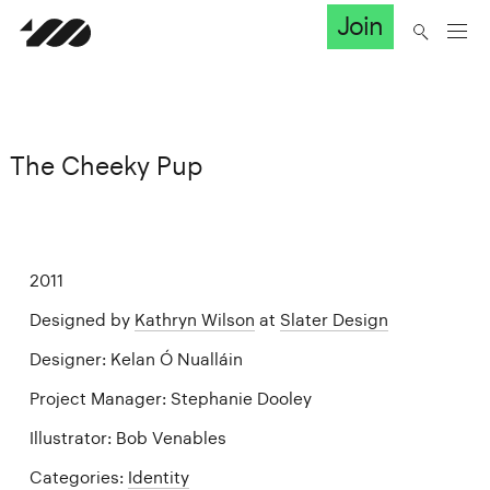
Join
The Cheeky Pup
2011
Designed by
Kathryn Wilson
at
Slater Design
Designer: Kelan Ó Nualláin
Project Manager: Stephanie Dooley
Illustrator: Bob Venables
Categories:
Identity