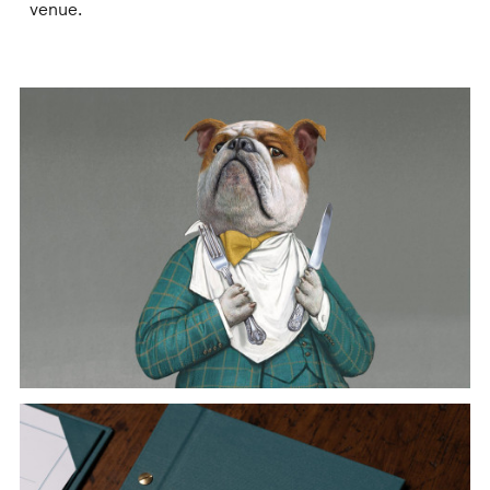
venue.