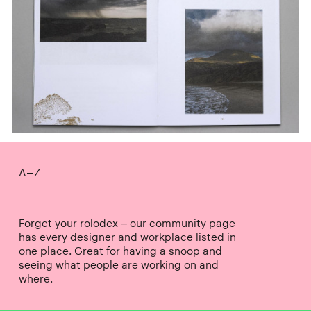
A–Z
Forget your rolodex – our community page
has every designer and workplace listed in
one place. Great for having a snoop and
seeing what people are working on and
where.