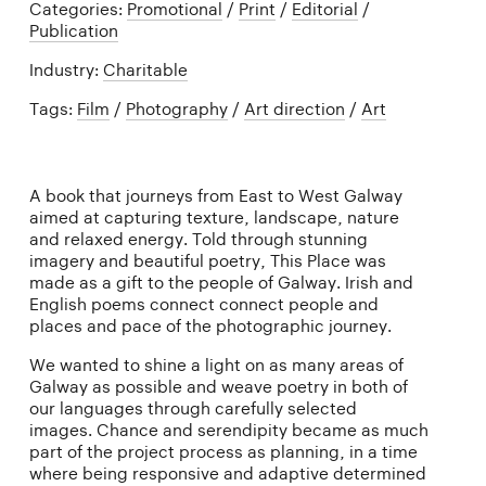
Categories:
Promotional
/
Print
/
Editorial
/
Publication
Industry:
Charitable
Tags:
Film
/
Photography
/
Art direction
/
Art
A book that journeys from East to West Galway
aimed at capturing texture, landscape, nature
and relaxed energy. Told through stunning
imagery and beautiful poetry, This Place was
made as a gift to the people of Galway. Irish and
English poems connect connect people and
places and pace of the photographic journey.
We wanted to shine a light on as many areas of
Galway as possible and weave poetry in both of
our languages through carefully selected
images. Chance and serendipity became as much
part of the project process as planning, in a time
where being responsive and adaptive determined