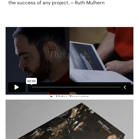
the success of any project. – Ruth Mulhern