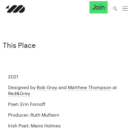
Join
This Place
2021
Designed by
Bob Gray
and
Matthew Thompson
at
Red&Grey
Poet: Erin Fornoff
Producer: Ruth Mulhern
Irish Poet: Maire Holmes