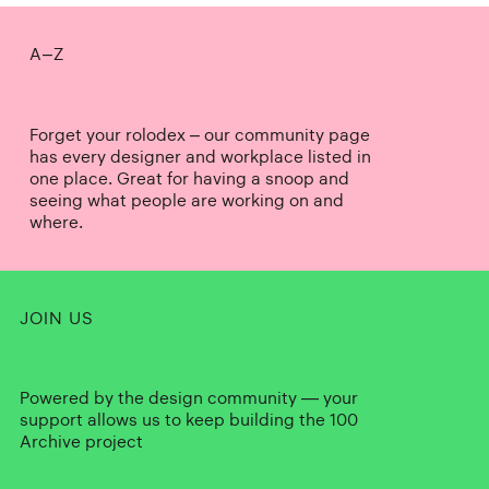
A–Z
Forget your rolodex – our community page
has every designer and workplace listed in
one place. Great for having a snoop and
seeing what people are working on and
where.
JOIN US
Powered by the design community — your
support allows us to keep building the 100
Archive project