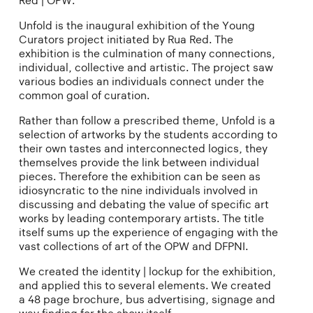
Red | OPW.
Unfold is the inaugural exhibition of the Young
Curators project initiated by Rua Red. The
exhibition is the culmination of many connections,
individual, collective and artistic. The project saw
various bodies an individuals connect under the
common goal of curation.
Rather than follow a prescribed theme, Unfold is a
selection of artworks by the students according to
their own tastes and interconnected logics, they
themselves provide the link between individual
pieces. Therefore the exhibition can be seen as
idiosyncratic to the nine individuals involved in
discussing and debating the value of specific art
works by leading contemporary artists. The title
itself sums up the experience of engaging with the
vast collections of art of the OPW and DFPNI.
We created the identity | lockup for the exhibition,
and applied this to several elements. We created
a 48 page brochure, bus advertising, signage and