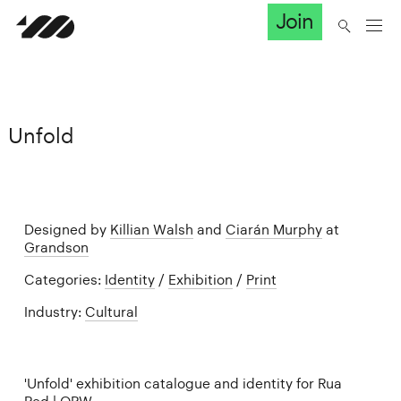
Join
Unfold
Designed by
Killian Walsh
and
Ciarán Murphy
at
Grandson
Categories:
Identity
/
Exhibition
/
Print
Industry:
Cultural
'Unfold' exhibition catalogue and identity for Rua