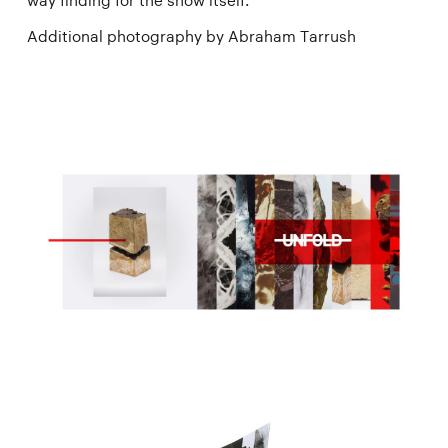
way finding for the show itself.
Additional photography by Abraham Tarrush