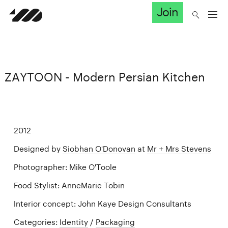
Join
ZAYTOON - Modern Persian Kitchen
2012
Designed by
Siobhan O'Donovan
at
Mr + Mrs Stevens
Photographer: Mike O'Toole
Food Stylist: AnneMarie Tobin
Interior concept: John Kaye Design Consultants
Categories:
Identity
/
Packaging