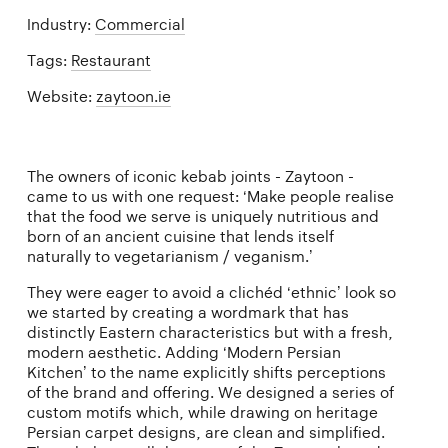
Industry:
Commercial
Tags:
Restaurant
Website:
zaytoon.ie
The owners of iconic kebab joints - Zaytoon -
came to us with one request: ‘Make people realise
that the food we serve is uniquely nutritious and
born of an ancient cuisine that lends itself
naturally to vegetarianism / veganism.’
They were eager to avoid a clichéd ‘ethnic’ look so
we started by creating a wordmark that has
distinctly Eastern characteristics but with a fresh,
modern aesthetic. Adding ‘Modern Persian
Kitchen’ to the name explicitly shifts perceptions
of the brand and offering. We designed a series of
custom motifs which, while drawing on heritage
Persian carpet designs, are clean and simplified.