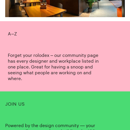
A–Z
Forget your rolodex – our community page
has every designer and workplace listed in
one place. Great for having a snoop and
seeing what people are working on and
where.
JOIN US
Powered by the design community — your