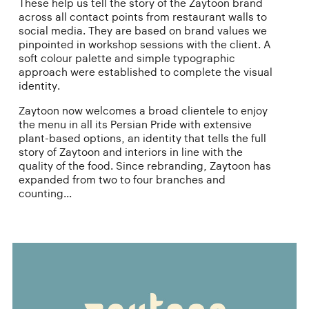
These help us tell the story of the Zaytoon brand
across all contact points from restaurant walls to
social media. They are based on brand values we
pinpointed in workshop sessions with the client. A
soft colour palette and simple typographic
approach were established to complete the visual
identity.
Zaytoon now welcomes a broad clientele to enjoy
the menu in all its Persian Pride with extensive
plant-based options, an identity that tells the full
story of Zaytoon and interiors in line with the
quality of the food. Since rebranding, Zaytoon has
expanded from two to four branches and
counting...