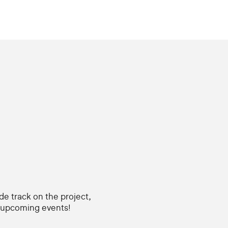
ide track on the project,
d upcoming events!