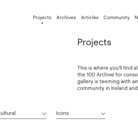
Projects
Archives
Articles
Community
N
Projects
This is where you'll find 
the 100 Archive for consi
gallery is teeming with a
community in Ireland and 
ultural
Icons