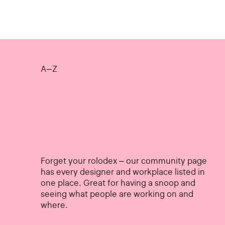
A–Z
Forget your rolodex – our community page
has every designer and workplace listed in
one place. Great for having a snoop and
seeing what people are working on and
where.