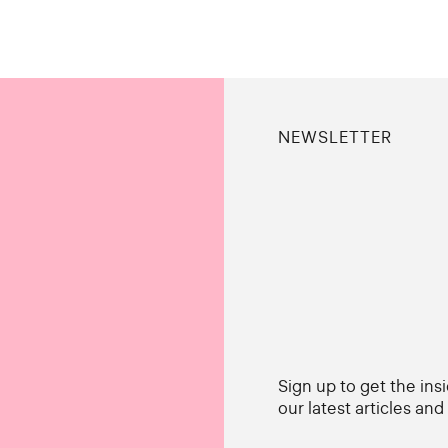
NEWSLETTER
Sign up to get the ins
our latest articles an