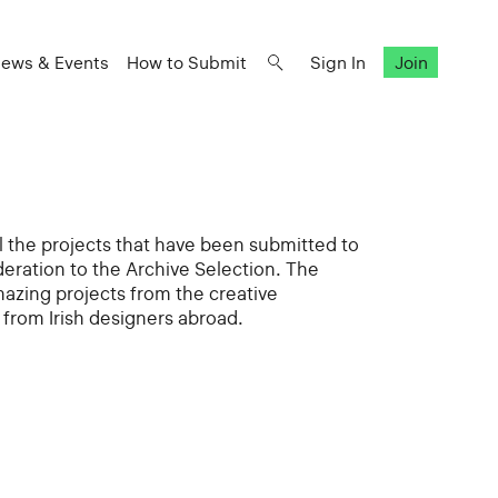
ews & Events
How to Submit
Sign In
Join
all the projects that have been submitted to
deration to the Archive Selection. The
mazing projects from the creative
from Irish designers abroad.