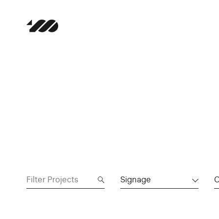
Signage
C