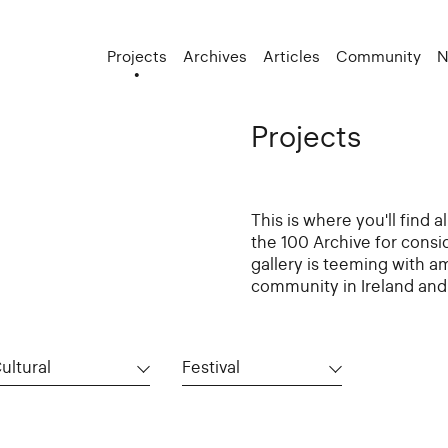
Projects
Archives
Articles
Community
N
Projects
This is where you'll find 
the 100 Archive for consi
gallery is teeming with a
community in Ireland and 
ultural
Festival