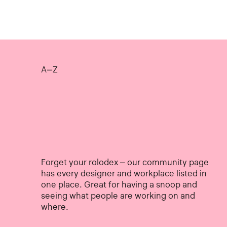
A–Z
Forget your rolodex – our community page
has every designer and workplace listed in
one place. Great for having a snoop and
seeing what people are working on and
where.