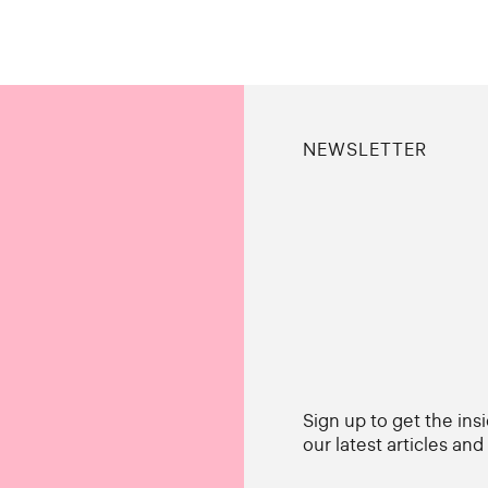
NEWSLETTER
Sign up to get the ins
our latest articles an