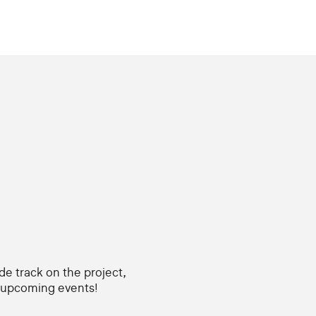
ide track on the project,
d upcoming events!