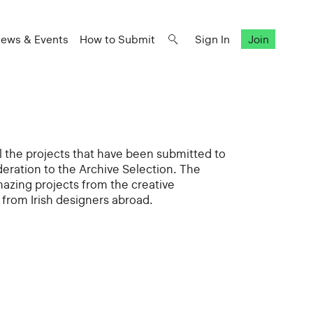
ews & Events
How to Submit
Sign In
Join
all the projects that have been submitted to
deration to the Archive Selection. The
mazing projects from the creative
from Irish designers abroad.