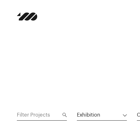
Exhibition
C