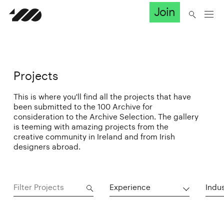
Join
Projects
This is where you'll find all the projects that have
been submitted to the 100 Archive for
consideration to the Archive Selection. The gallery
is teeming with amazing projects from the
creative community in Ireland and from Irish
designers abroad.
Experience
Indu