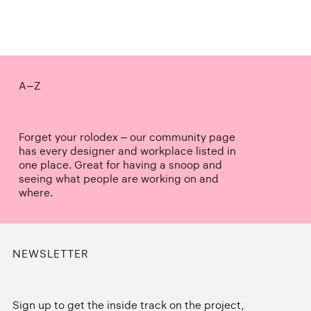
A–Z
Forget your rolodex – our community page
has every designer and workplace listed in
one place. Great for having a snoop and
seeing what people are working on and
where.
NEWSLETTER
Sign up to get the inside track on the project,