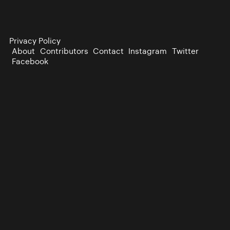
Privacy Policy
About
Contributors
Contact
Instagram
Twitter
Facebook