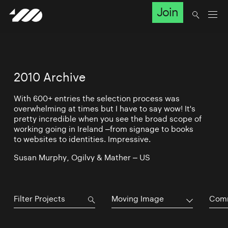
Join
2010 Archive
With 600+ entries the selection process was
overwhelming at times but I have to say wow! It's
pretty incredible when you see the broad scope of
working going in Ireland –from signage to books
to websites to identities. Impressive.
Susan Murphy, Ogilvy & Mather – US
Moving Image
Comm