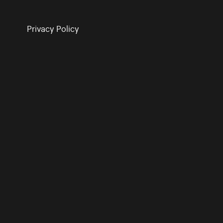
Privacy Policy