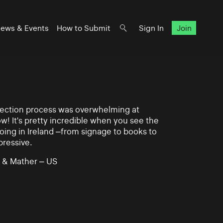
ews & Events
How to Submit
Sign In
Join
lection process was overwhelming at
ow! It's pretty incredible when you see the
ing in Ireland –from signage to books to
pressive.
 & Mather – US