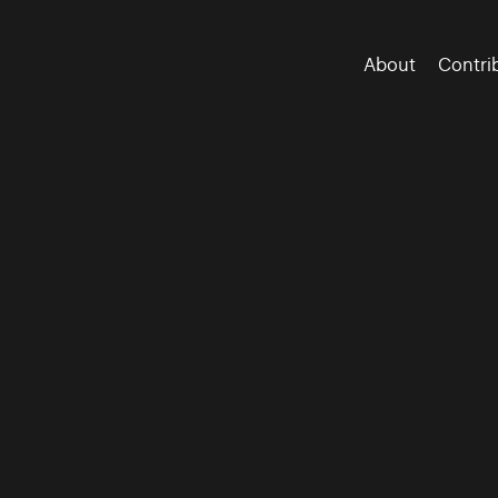
About
Contri