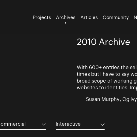
Projects
Archives
Articles
Community
N
2010 Archive
With 600+ entries the se
times but I have to say w
broad scope of working go
websites to identities. Im
Susan Murphy, Ogilvy
ommercial
Interactive