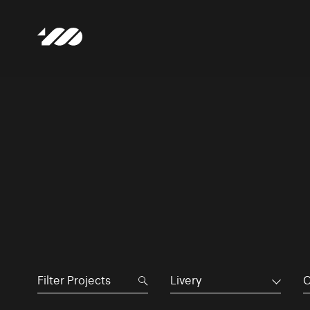
Livery
C