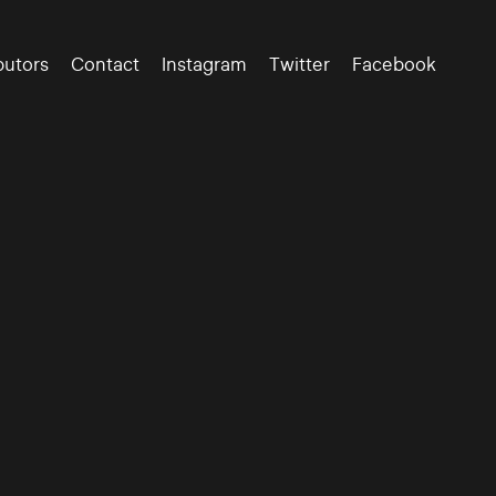
butors
Contact
Instagram
Twitter
Facebook