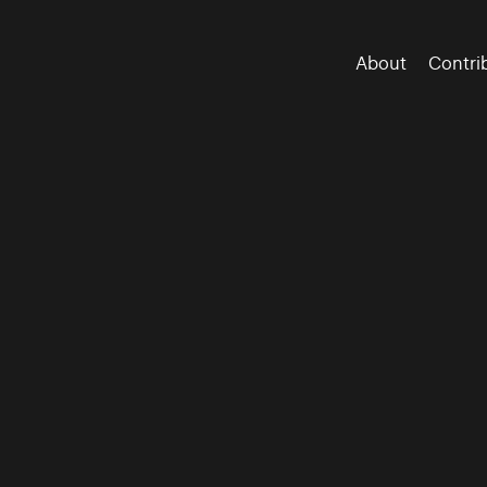
About
Contri