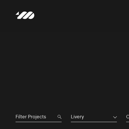
Livery
C