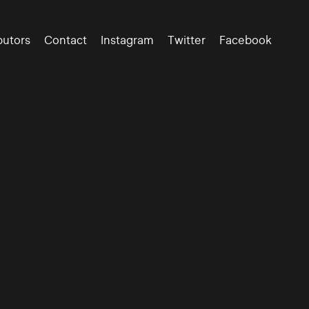
butors
Contact
Instagram
Twitter
Facebook