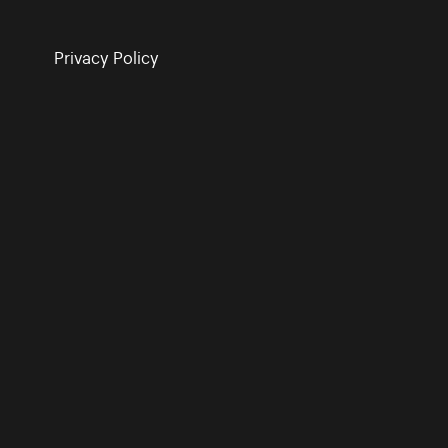
Privacy Policy