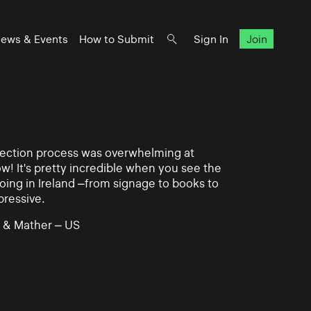
ews & Events
How to Submit
Sign In
Join
lection process was overwhelming at
ow! It's pretty incredible when you see the
ing in Ireland –from signage to books to
pressive.
 & Mather – US