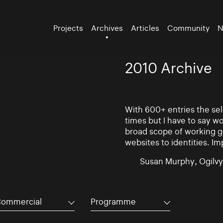
Projects
Archives
Articles
Community
N
2010 Archive
With 600+ entries the se
times but I have to say w
broad scope of working go
websites to identities. Im
Susan Murphy, Ogilvy
ommercial
Programme