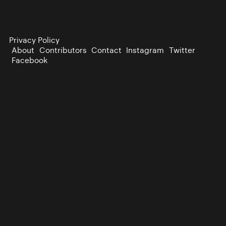
Privacy Policy
About
Contributors
Contact
Instagram
Twitter
Facebook