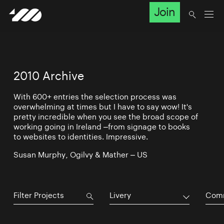
Join
2010 Archive
With 600+ entries the selection process was
overwhelming at times but I have to say wow! It's
pretty incredible when you see the broad scope of
working going in Ireland –from signage to books
to websites to identities. Impressive.
Susan Murphy, Ogilvy & Mather – US
Livery
Comm