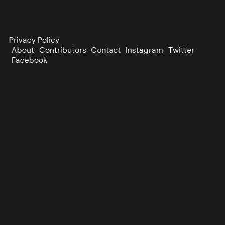
Privacy Policy
About
Contributors
Contact
Instagram
Twitter
Facebook