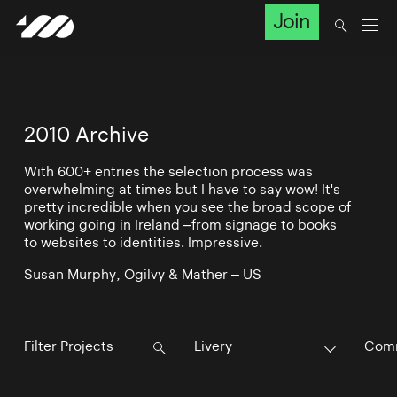
Join
2010 Archive
With 600+ entries the selection process was
overwhelming at times but I have to say wow! It's
pretty incredible when you see the broad scope of
working going in Ireland –from signage to books
to websites to identities. Impressive.
Susan Murphy, Ogilvy & Mather – US
Livery
Comm