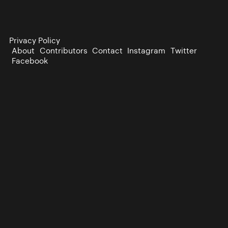
Privacy Policy
About
Contributors
Contact
Instagram
Twitter
Facebook