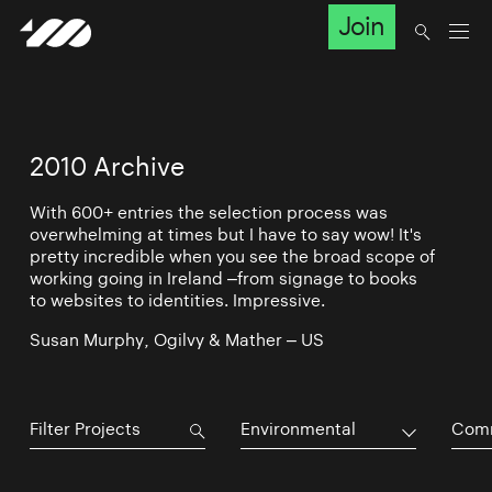
Join
2010 Archive
With 600+ entries the selection process was
overwhelming at times but I have to say wow! It's
pretty incredible when you see the broad scope of
working going in Ireland –from signage to books
to websites to identities. Impressive.
Susan Murphy, Ogilvy & Mather – US
Environmental
Comm