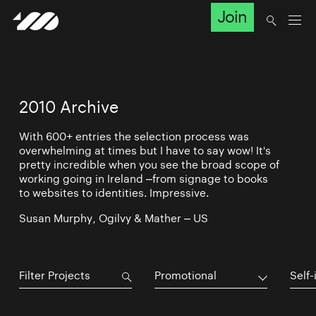
Join
2010 Archive
With 600+ entries the selection process was
overwhelming at times but I have to say wow! It's
pretty incredible when you see the broad scope of
working going in Ireland –from signage to books
to websites to identities. Impressive.
Susan Murphy, Ogilvy & Mather – US
Promotional
Self-