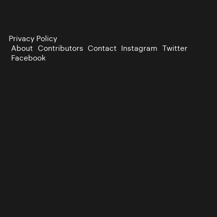
Privacy Policy
About
Contributors
Contact
Instagram
Twitter
Facebook