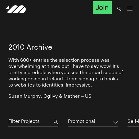
Join
2010 Archive
With 600+ entries the selection process was
overwhelming at times but I have to say wow! It's
pretty incredible when you see the broad scope of
working going in Ireland –from signage to books
to websites to identities. Impressive.
Susan Murphy, Ogilvy & Mather – US
Promotional
Self-