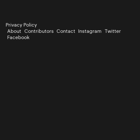
Privacy Policy
About
Contributors
Contact
Instagram
Twitter
Facebook