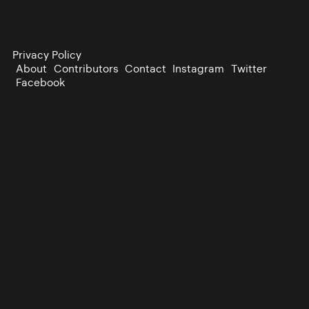
Privacy Policy
About
Contributors
Contact
Instagram
Twitter
Facebook