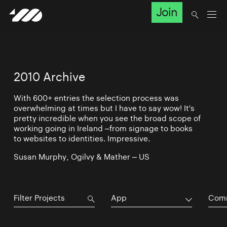
Join
2010 Archive
With 600+ entries the selection process was
overwhelming at times but I have to say wow! It's
pretty incredible when you see the broad scope of
working going in Ireland –from signage to books
to websites to identities. Impressive.
Susan Murphy, Ogilvy & Mather – US
App
Comm