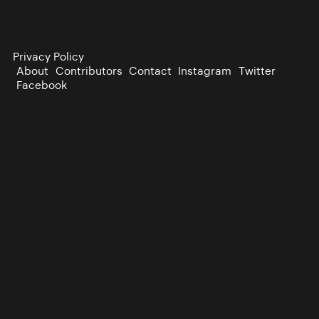
Privacy Policy
About
Contributors
Contact
Instagram
Twitter
Facebook