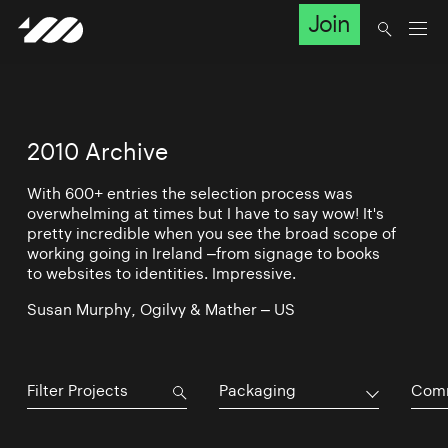
Join
2010 Archive
With 600+ entries the selection process was
overwhelming at times but I have to say wow! It's
pretty incredible when you see the broad scope of
working going in Ireland –from signage to books
to websites to identities. Impressive.
Susan Murphy, Ogilvy & Mather – US
Packaging
Comm