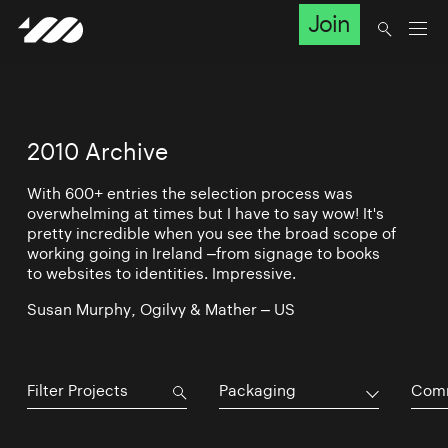
Join
2010 Archive
With 600+ entries the selection process was
overwhelming at times but I have to say wow! It's
pretty incredible when you see the broad scope of
working going in Ireland –from signage to books
to websites to identities. Impressive.
Susan Murphy, Ogilvy & Mather – US
Packaging
Comm