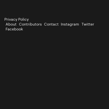
Privacy Policy
About
Contributors
Contact
Instagram
Twitter
Facebook