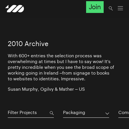
Join
2010 Archive
With 600+ entries the selection process was
overwhelming at times but I have to say wow! It's
pretty incredible when you see the broad scope of
working going in Ireland –from signage to books
to websites to identities. Impressive.
Susan Murphy, Ogilvy & Mather – US
Packaging
Comm