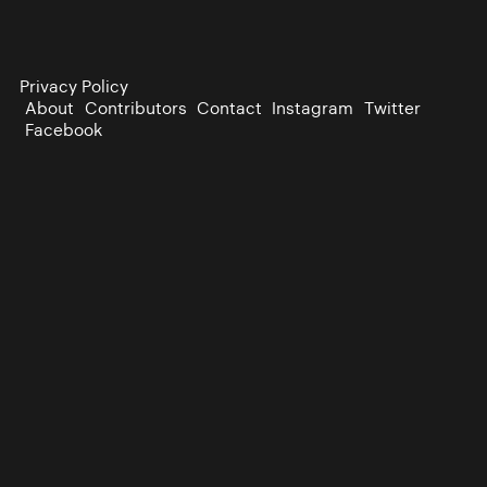
Privacy Policy
About
Contributors
Contact
Instagram
Twitter
Facebook