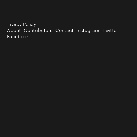
Privacy Policy
About
Contributors
Contact
Instagram
Twitter
Facebook