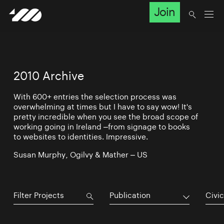
Join
2010 Archive
With 600+ entries the selection process was
overwhelming at times but I have to say wow! It's
pretty incredible when you see the broad scope of
working going in Ireland –from signage to books
to websites to identities. Impressive.
Susan Murphy, Ogilvy & Mather – US
Publication
Civic