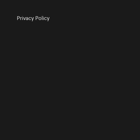
Privacy Policy