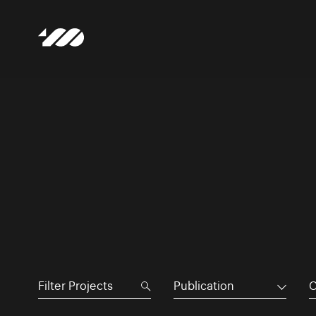
Publication
C