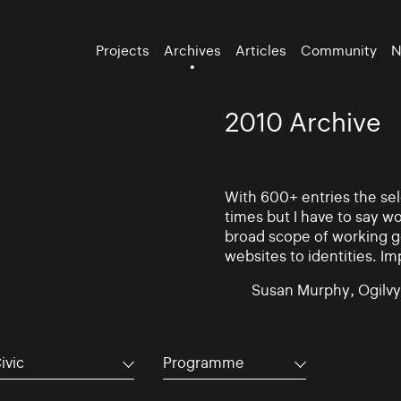
Projects
Archives
Articles
Community
N
2010 Archive
With 600+ entries the se
times but I have to say w
broad scope of working go
websites to identities. Im
Susan Murphy, Ogilvy
ivic
Programme