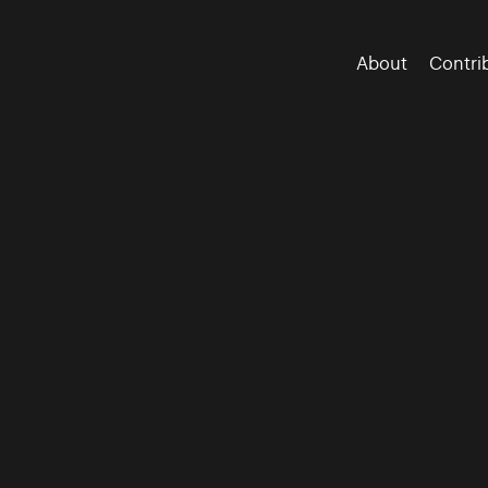
About
Contri