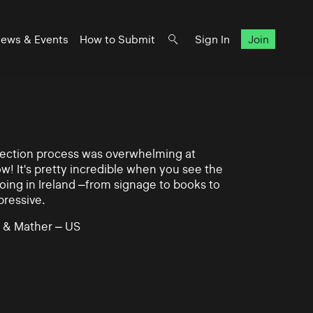
ews & Events
How to Submit
Sign In
Join
lection process was overwhelming at
ow! It's pretty incredible when you see the
ing in Ireland –from signage to books to
pressive.
 & Mather – US