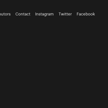
butors
Contact
Instagram
Twitter
Facebook