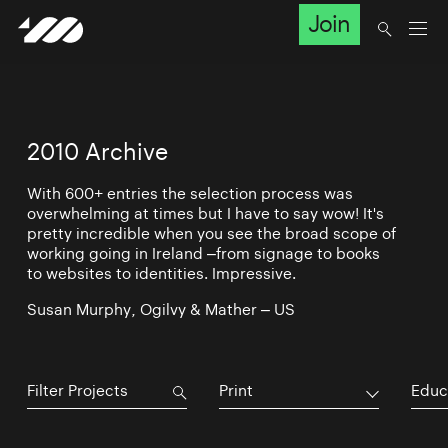
Join
2010 Archive
With 600+ entries the selection process was
overwhelming at times but I have to say wow! It's
pretty incredible when you see the broad scope of
working going in Ireland –from signage to books
to websites to identities. Impressive.
Susan Murphy, Ogilvy & Mather – US
Print
Educ