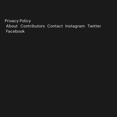
Privacy Policy
About
Contributors
Contact
Instagram
Twitter
Facebook