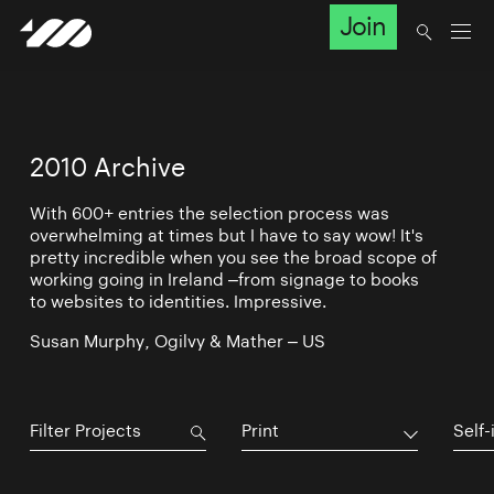
Join
2010 Archive
With 600+ entries the selection process was
overwhelming at times but I have to say wow! It's
pretty incredible when you see the broad scope of
working going in Ireland –from signage to books
to websites to identities. Impressive.
Susan Murphy, Ogilvy & Mather – US
Print
Self-