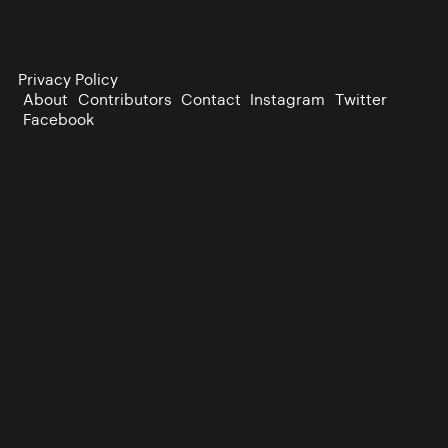
Privacy Policy
About
Contributors
Contact
Instagram
Twitter
Facebook