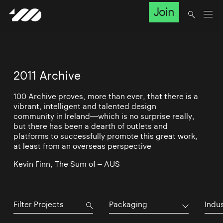
Join
2011 Archive
100 Archive proves, more than ever, that there is a
vibrant, intelligent and talented design
community in Ireland—which is no surprise really,
but there has been a dearth of outlets and
platforms to successfully promote this great work,
at least from an overseas perspective
Kevin Finn, The Sum of – AUS
Packaging
Indu