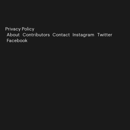
Privacy Policy
About
Contributors
Contact
Instagram
Twitter
Facebook