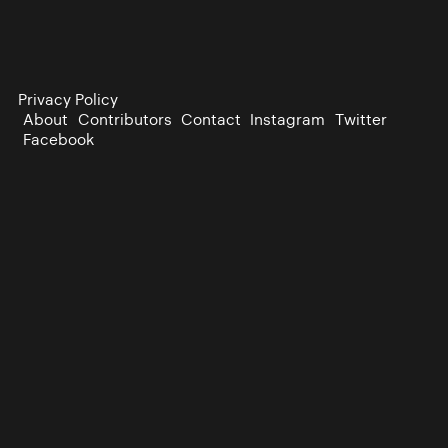
Privacy Policy
About
Contributors
Contact
Instagram
Twitter
Facebook