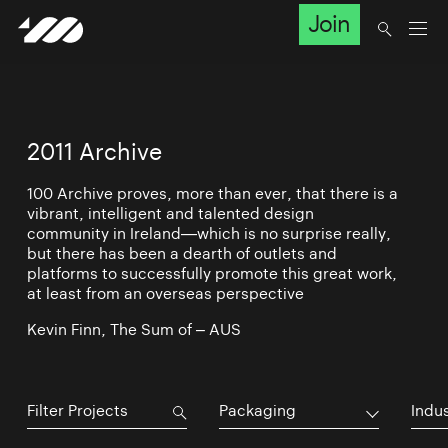
Join
2011 Archive
100 Archive proves, more than ever, that there is a
vibrant, intelligent and talented design
community in Ireland—which is no surprise really,
but there has been a dearth of outlets and
platforms to successfully promote this great work,
at least from an overseas perspective
Kevin Finn, The Sum of – AUS
Packaging
Indu