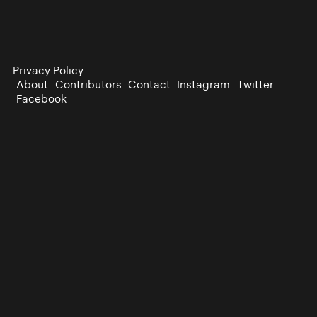
Privacy Policy
About
Contributors
Contact
Instagram
Twitter
Facebook