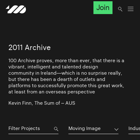
Join
2011 Archive
100 Archive proves, more than ever, that there is a
vibrant, intelligent and talented design
community in Ireland—which is no surprise really,
but there has been a dearth of outlets and
platforms to successfully promote this great work,
at least from an overseas perspective
Kevin Finn, The Sum of – AUS
Moving Image
Indu