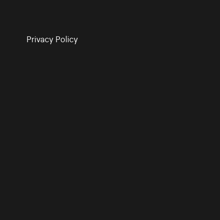
Privacy Policy