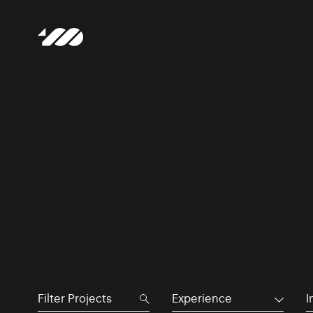
Experience
I