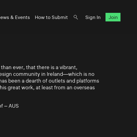
ews & Events
How to Submit
Sign In
Join
han ever, that there is a vibrant,
 design community in Ireland—which is no
 has been a dearth of outlets and platforms
his great work, at least from an overseas
of – AUS