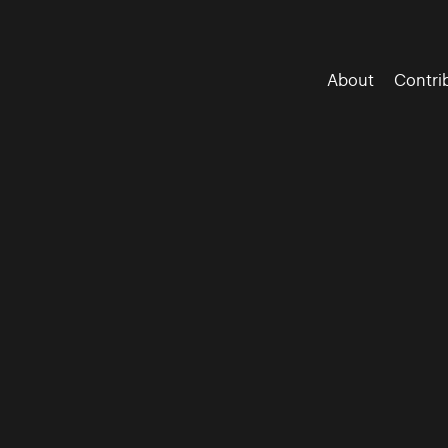
About
Contri