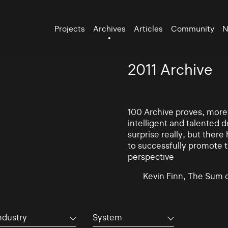
Projects
Archives
Articles
Community
N
2011 Archive
100 Archive proves, more t
intelligent and talented
surprise really, but there
to successfully promote t
perspective
Kevin Finn, The Sum 
ndustry
System