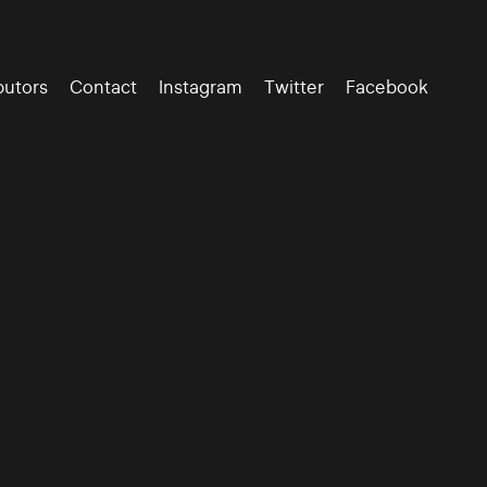
butors
Contact
Instagram
Twitter
Facebook