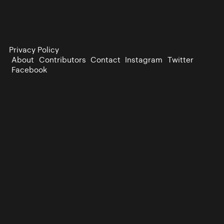
Privacy Policy
About
Contributors
Contact
Instagram
Twitter
Facebook