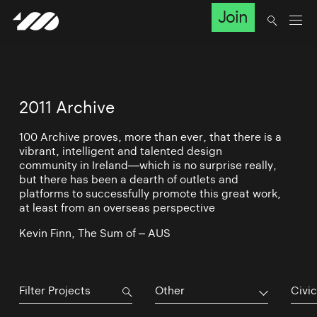
Join
2011 Archive
100 Archive proves, more than ever, that there is a
vibrant, intelligent and talented design
community in Ireland—which is no surprise really,
but there has been a dearth of outlets and
platforms to successfully promote this great work,
at least from an overseas perspective
Kevin Finn, The Sum of – AUS
Other
Civic