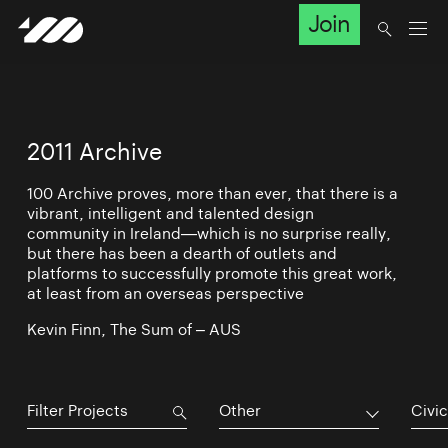
Join
2011 Archive
100 Archive proves, more than ever, that there is a
vibrant, intelligent and talented design
community in Ireland—which is no surprise really,
but there has been a dearth of outlets and
platforms to successfully promote this great work,
at least from an overseas perspective
Kevin Finn, The Sum of – AUS
Other
Civic