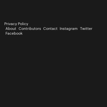
Privacy Policy
About
Contributors
Contact
Instagram
Twitter
Facebook