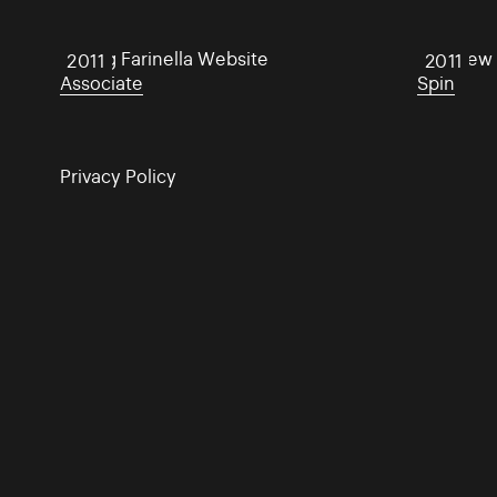
Aisling Farinella Website
Matthew H
2011
2011
Associate
Spin
Privacy Policy