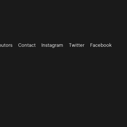
butors
Contact
Instagram
Twitter
Facebook