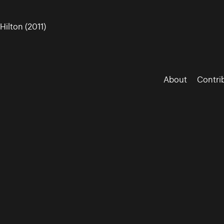
ilton (2011)
About
Contri