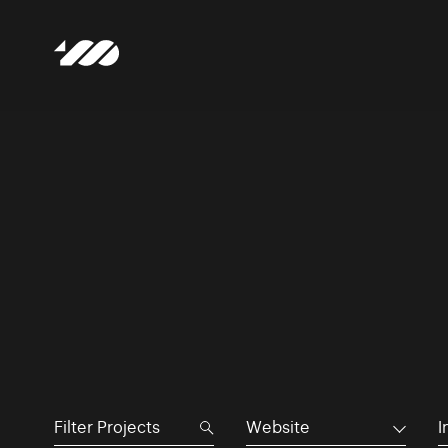
Website
I