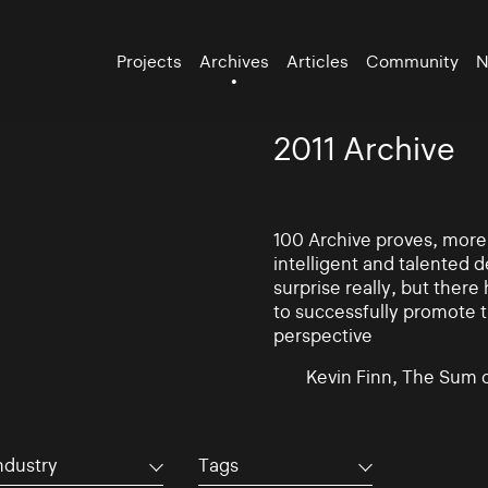
Projects
Archives
Articles
Community
N
2011 Archive
100 Archive proves, more t
intelligent and talented
surprise really, but there
to successfully promote t
perspective
Kevin Finn, The Sum 
ndustry
Tags