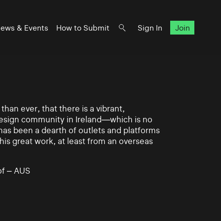
ews & Events
How to Submit
Sign In
Join
han ever, that there is a vibrant,
 design community in Ireland—which is no
 has been a dearth of outlets and platforms
his great work, at least from an overseas
of – AUS