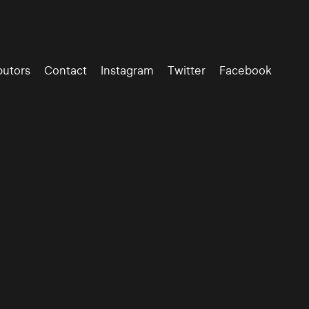
butors
Contact
Instagram
Twitter
Facebook