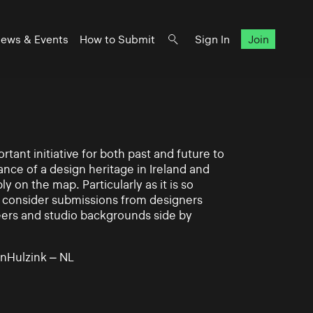
ews & Events
How to Submit
Sign In
Join
rtant initiative for both past and future to
nce of a design heritage in Ireland and
ly on the map. Particularly as it is so
 to consider submissions from designers
eers and studio backgrounds side by
nHulzink – NL