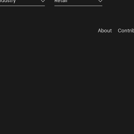
ndustry
Retail
About
Contri