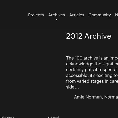
Projects
Archives
Articles
Community
N
2012 Archive
The 100 archive is an impo
acknowledge the significa
certainly puts it respectab
accessible, it's exciting
from varied stages in car
side…
Amie Norman, Norma