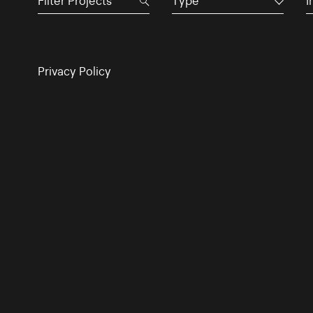
Type
I
Privacy Policy