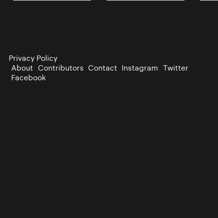
Privacy Policy
About
Contributors
Contact
Instagram
Twitter
Facebook