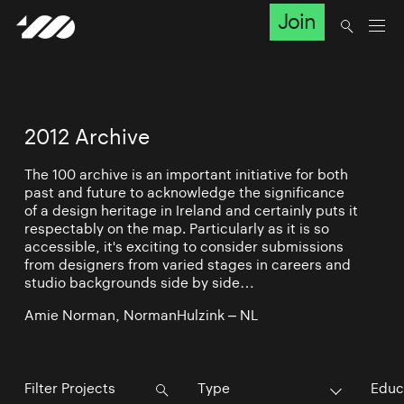
Join
2012 Archive
The 100 archive is an important initiative for both
past and future to acknowledge the significance
of a design heritage in Ireland and certainly puts it
respectably on the map. Particularly as it is so
accessible, it's exciting to consider submissions
from designers from varied stages in careers and
studio backgrounds side by side…
Amie Norman, NormanHulzink – NL
Type
Educ