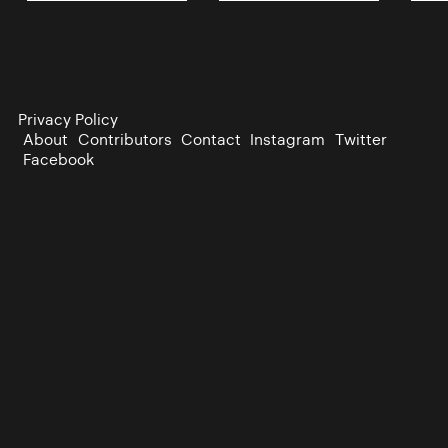
Privacy Policy
About
Contributors
Contact
Instagram
Twitter
Facebook