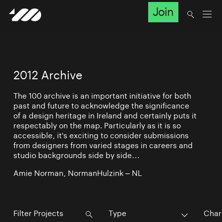
Join
2012 Archive
The 100 archive is an important initiative for both
past and future to acknowledge the significance
of a design heritage in Ireland and certainly puts it
respectably on the map. Particularly as it is so
accessible, it's exciting to consider submissions
from designers from varied stages in careers and
studio backgrounds side by side…
Amie Norman, NormanHulzink – NL
Type
Char