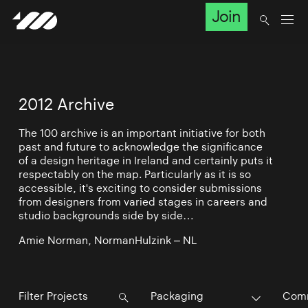
Join
2012 Archive
The 100 archive is an important initiative for both
past and future to acknowledge the significance
of a design heritage in Ireland and certainly puts it
respectably on the map. Particularly as it is so
accessible, it's exciting to consider submissions
from designers from varied stages in careers and
studio backgrounds side by side…
Amie Norman, NormanHulzink – NL
Packaging
Comm