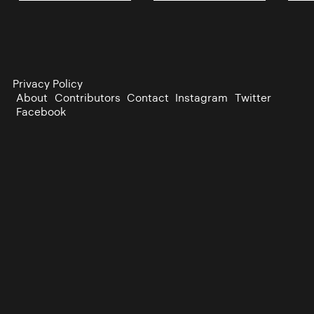
Privacy Policy
About
Contributors
Contact
Instagram
Twitter
Facebook