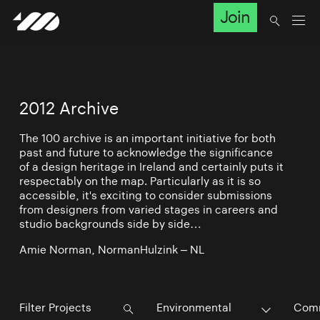
Join
2012 Archive
The 100 archive is an important initiative for both
past and future to acknowledge the significance
of a design heritage in Ireland and certainly puts it
respectably on the map. Particularly as it is so
accessible, it's exciting to consider submissions
from designers from varied stages in careers and
studio backgrounds side by side…
Amie Norman, NormanHulzink – NL
Environmental
Comm