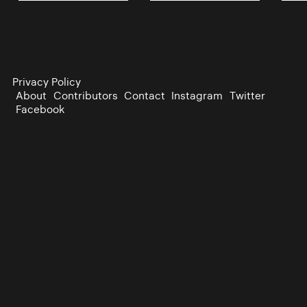
Privacy Policy
About
Contributors
Contact
Instagram
Twitter
Facebook